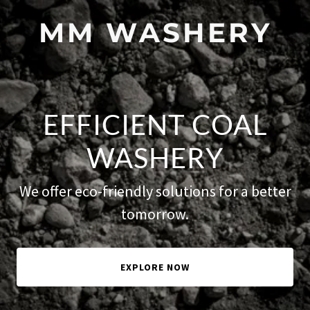
MM WASHERY
EFFICIENT COAL
WASHERY
We offer eco-friendly solutions for a better
tomorrow.
EXPLORE NOW