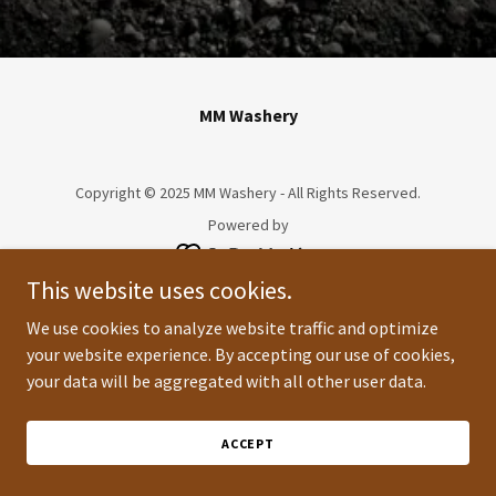
MM Washery
Copyright © 2025 MM Washery - All Rights Reserved.
Powered by
This website uses cookies.
We use cookies to analyze website traffic and optimize
your website experience. By accepting our use of cookies,
your data will be aggregated with all other user data.
ACCEPT